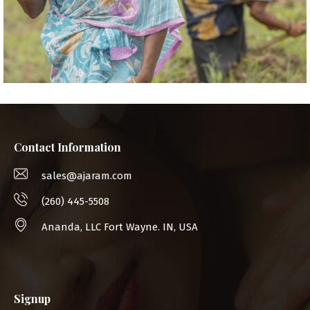
Contact Information
sales@ajaram.com
(260) 445-5508
Ananda, LLC Fort Wayne. IN, USA
Signup