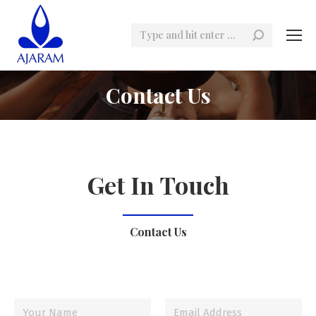
Search:
Contact Us
Get In Touch
Contact Us