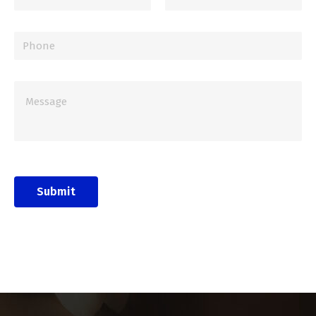
Submit