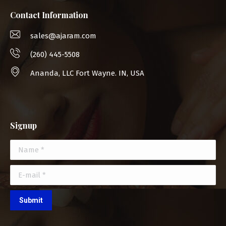
Contact Information
sales@ajaram.com
(260) 445-5508
Ananda, LLC Fort Wayne. IN, USA
Signup
Name *
E-mail *
Submit