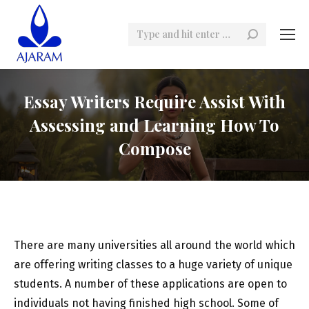
Search:
Essay Writers Require Assist With
Assessing and Learning How To
Compose
There are many universities all around the world which
are offering writing classes to a huge variety of unique
students. A number of these applications are open to
individuals not having finished high school. Some of