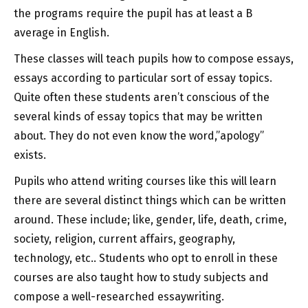
the programs require the pupil has at least a B
average in English.
These classes will teach pupils how to compose essays,
essays according to particular sort of essay topics.
Quite often these students aren’t conscious of the
several kinds of essay topics that may be written
about. They do not even know the word,”apology”
exists.
Pupils who attend writing courses like this will learn
there are several distinct things which can be written
around. These include; like, gender, life, death, crime,
society, religion, current affairs, geography,
technology, etc.. Students who opt to enroll in these
courses are also taught how to study subjects and
compose a well-researched essaywriting.