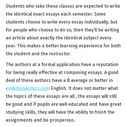
Students who take these classes are expected to write
the identical exact essays each semester. Some
students choose to write every essay individually, but
for people who choose to do so, then they’ll be writing
an article about exactly the identical subject every
year. This makes a better learning experience for both
the student and the instructor.
The authors at a formal application have a reputation
for being really effective at composing essays. A good
deal of these authors have a B average or better in
evolutionwriters.com
English. It does not matter what
the topics of these essays are all ; the essays will still
be good and if pupils are well educated and have great
studying skills, they will have the ability to finish the
assignments and be prosperous.