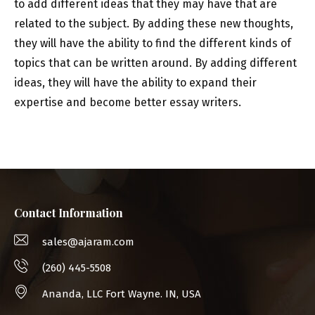
to add different ideas that they may have that are
related to the subject. By adding these new thoughts,
they will have the ability to find the different kinds of
topics that can be written around. By adding different
ideas, they will have the ability to expand their
expertise and become better essay writers.
Contact Information
sales@ajaram.com
(260) 445-5508
Ananda, LLC Fort Wayne. IN, USA