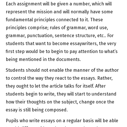
Each assignment will be given a number, which will
represent the mission and will normally have some
fundamental principles connected to it. These
principles comprise; rules of grammar, word use,
grammar, punctuation, sentence structure, etc.. For
students that want to become essaywriters, the very
first step would be to begin to pay attention to what’s
being mentioned in the documents.
Students should not enable the manner of the author
to control the way they react to the essays. Rather,
they ought to let the article talks for itself. After
students begin to write, they will start to understand
how their thoughts on the subject, change once the
essay is still being composed.
Pupils who write essays on a regular basis will be able