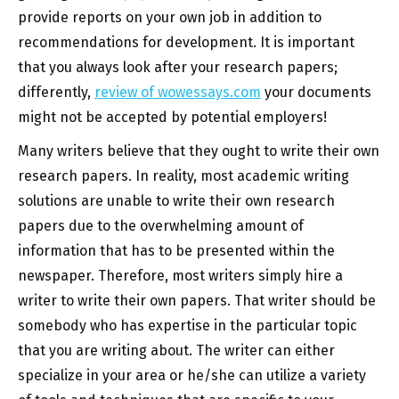
provide reports on your own job in addition to
recommendations for development. It is important
that you always look after your research papers;
differently,
review of wowessays.com
your documents
might not be accepted by potential employers!
Many writers believe that they ought to write their own
research papers. In reality, most academic writing
solutions are unable to write their own research
papers due to the overwhelming amount of
information that has to be presented within the
newspaper. Therefore, most writers simply hire a
writer to write their own papers. That writer should be
somebody who has expertise in the particular topic
that you are writing about. The writer can either
specialize in your area or he/she can utilize a variety