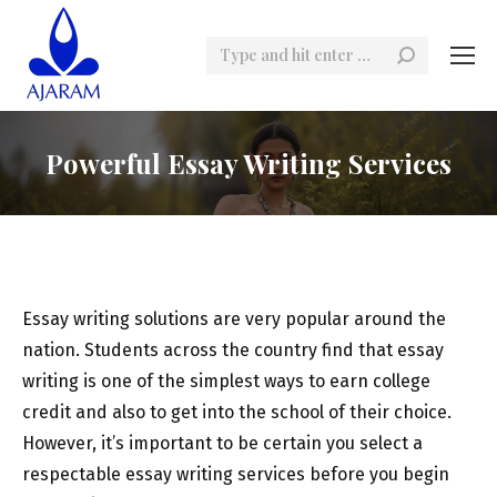
Search:
Powerful Essay Writing Services
Essay writing solutions are very popular around the
nation. Students across the country find that essay
writing is one of the simplest ways to earn college
credit and also to get into the school of their choice.
However, it’s important to be certain you select a
respectable essay writing services before you begin