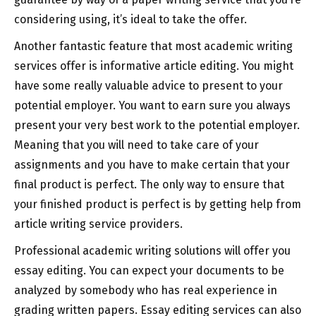
considering using, it’s ideal to take the offer.
Another fantastic feature that most academic writing
services offer is informative article editing. You might
have some really valuable advice to present to your
potential employer. You want to earn sure you always
present your very best work to the potential employer.
Meaning that you will need to take care of your
assignments and you have to make certain that your
final product is perfect. The only way to ensure that
your finished product is perfect is by getting help from
article writing service providers.
Professional academic writing solutions will offer you
essay editing. You can expect your documents to be
analyzed by somebody who has real experience in
grading written papers. Essay editing services can also