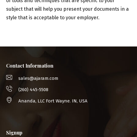
of tools and techniques that are specific to your
subject that will help you present your documents in a
style that is acceptable to your employer.
Contact Information
sales@ajaram.com
(260) 445-5508
Ananda, LLC Fort Wayne. IN, USA
Signup