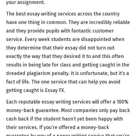
your assignment.
The
best essay writing services across the country
have one thing in common. They are incredibly reliable
and they provide pupils with fantastic customer
service. Every week students are disappointed when
they determine that their essay did not turn out
exactly the way that they desired it to and this often
results in being late for class and getting caught in the
dreaded plagiarism penalty. It is unfortunate, but it’s a
fact of life. The one service that can help you avoid
getting caught is Essay FX.
Each reputable essay writing services will offer a 100%
money-back guarantee. Most companies only pay back
cash back if the student hasn’t yet been happy with
their services. If you’re offered a money-back
guarantee by way of a paper writing service that you’re