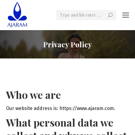
Search:
Privacy Policy
Who we are
Our website address is: https://www.ajaram.com.
What personal data we