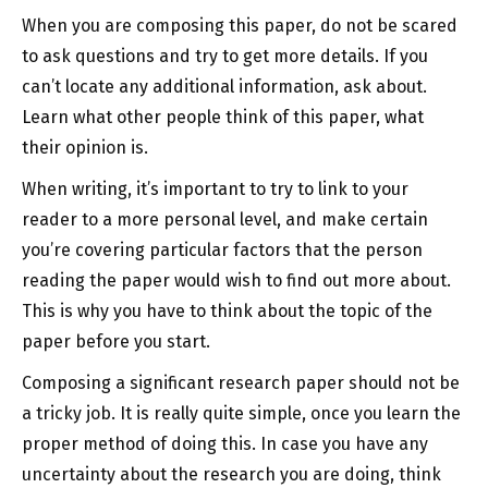
When you are composing this paper, do not be scared
to ask questions and try
to get more details. If you
can’t locate any additional information, ask about.
Learn what other people think of this paper, what
their opinion is.
When writing, it’s important to try to link to your
reader to a more personal level, and make certain
you’re covering particular factors that the person
reading the paper would wish to find out more about.
This is why you have to think about the topic of the
paper before you start.
Composing a significant research paper should not be
a tricky job. It is really quite simple, once you learn the
proper method of doing this. In case you have any
uncertainty about the research you are doing, think