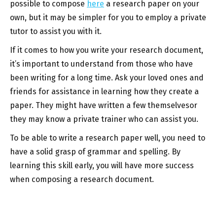
possible to compose
here
a research paper on your
own, but it may be simpler for you to employ a private
tutor to assist you with it.
If it comes to how you write your research document,
it’s important to understand from those who have
been writing for a long time. Ask your loved ones and
friends for assistance in learning how they create a
paper. They might have written a few themselvesor
they may know a private trainer who can assist you.
To be able to write a research paper well, you need to
have a solid grasp of grammar and spelling. By
learning this skill early, you will have more success
when composing a research document.