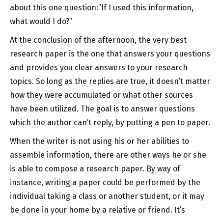
about this one question:”If I used this information,
what would I do?”
At the conclusion of the afternoon, the very best
research paper is the one that answers your questions
and provides you clear answers to your research
topics. So long as the replies are true, it doesn’t matter
how they were accumulated or what other sources
have been utilized. The goal is to answer questions
which the author can’t reply, by putting a pen to paper.
When the writer is not using his or her abilities to
assemble information, there are other ways he or she
is able to compose a research paper. By way of
instance, writing a paper could be performed by the
individual taking a class or another student, or it may
be done in your home by a relative or friend. It’s