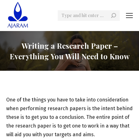
Search:
Writing a Research Paper –
Everything You Will Need to Know
One of the things you have to take into consideration
when performing research papers is the intent behind
these is to get you to a conclusion. The entire point of
the research paper is to get one to work in a way that
will aid you with your targets and aims.