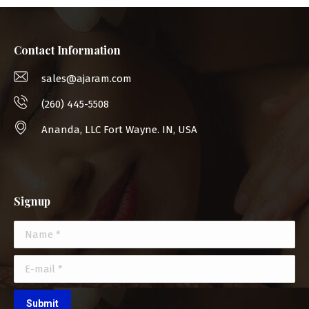
Contact Information
sales@ajaram.com
(260) 445-5508
Ananda, LLC Fort Wayne. IN, USA
Signup
Name *
E-mail *
Submit