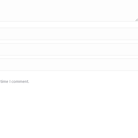
t time I comment.