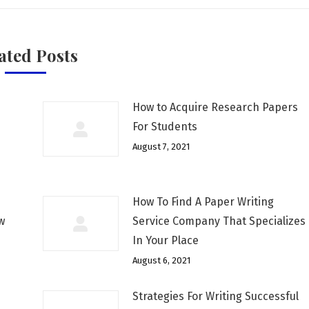
ated Posts
How to Acquire Research Papers
For Students
August 7, 2021
How To Find A Paper Writing
w
Service Company That Specializes
In Your Place
August 6, 2021
Strategies For Writing Successful