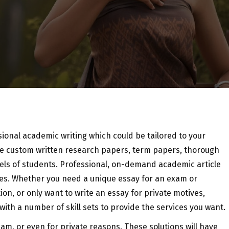
ssional academic writing which could be tailored to your
ive custom written research papers, term papers, thorough
els of students. Professional, on-demand academic article
nes. Whether you need a unique essay for an exam or
ion, or only want to write an essay for private motives,
th a number of skill sets to provide the services you want.
am, or even for private reasons. These solutions will have