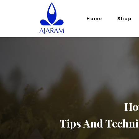
Home
Shop
Ho
Tips And Techni