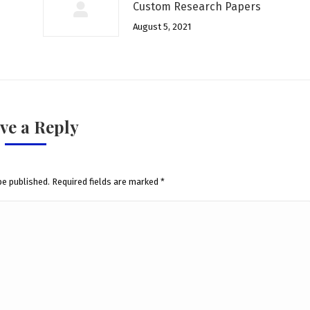
Custom Research Papers
August 5, 2021
ve a Reply
be published. Required fields are marked
*