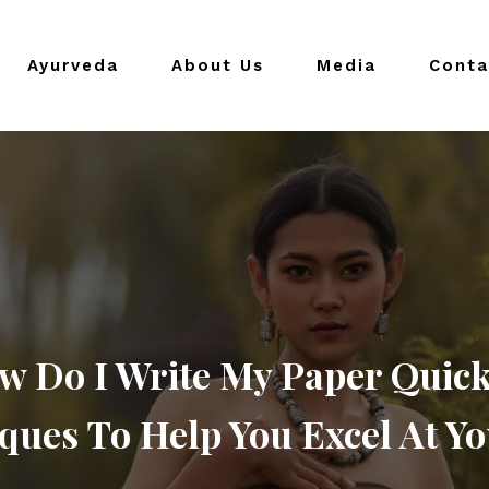
Ayurveda
About Us
Media
Conta
w Do I Write My Paper Quick
ques To Help You Excel At Yo