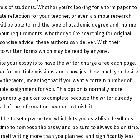
levels of students. Whether you’re looking for a term paper to
vate reflection for your teacher, or even a simple research
u will be able to find the type of academic degree and manner
 your requirements. Whether you’re searching for original
concise advice, these authors can deliver. With their
into written forms which may be read by anyone.
 your essay is to have the writer charge a fee each page.
aper for multiple missions and know just how much you desire
y the word, meaning that if you want a certain number of
hole assignment for you. This option is normally more
s generally quicker to complete because the writer already
ll of the information needed to finish it.
ld be to set up a system which lets you establish deadlines
f time to compose the essay and be sure to always be on time.
ourself writing more than you planned and significantly less