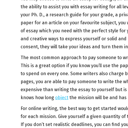
the ability to assist you with essay writing for all 
your Ph. D., a research guide for your grade, a pri
paper for an article on your favourite subject, yo
of essay which you need with the perfect style for
and creative ways to express yourself or solid and 
consent, they will take your ideas and turn them 
The most common approach to pay someone to write
This is a great option if you know you’ll use the p
to spend on every one. Some writers also charge b
pages, you are able to pay someone to write the w
expensive than writing the essay to yourself but i
knows how long
object
the mission will be and has a
For online writing, the best way to get started wou
for each mission. Give yourself a given quantity o
If you don’t set realistic deadlines, you can find y