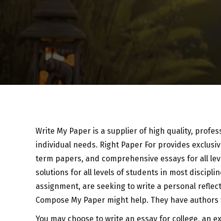
Write My Paper is a supplier of high quality, profe
individual needs. Right Paper For provides exclus
term papers, and comprehensive essays for all lev
solutions for all levels
of students in most discipli
assignment, are seeking to write a personal reflect
Compose My Paper might help. They have authors wi
You may choose to write an essay for college, an ex