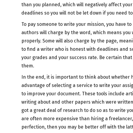
than you planned, which will negatively affect your
deadlines so you will not be let down if you need to
To pay someone to write your mission, you have to
authors will charge by the word, which means you w
properly. Some will also charge by the page, meanin
to find a writer who is honest with deadlines and
your grades and your success rate. Be certain that
them.
In the end, it is important to think about whether hi
advantage of selecting a service to write your assi
to improve your document. These tools include arti
writing about and other papers which were written 
got a great deal of research to do so as to write y
are often more expensive than hiring a freelancer
perfection, then you may be better off with the latt