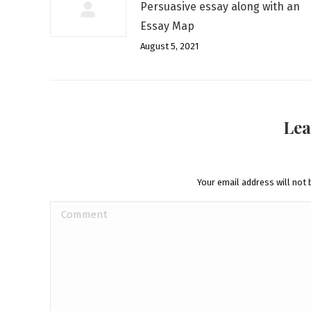
Persuasive essay along with an
Essay Map
August 5, 2021
Lea
Your email address will not 
Comment