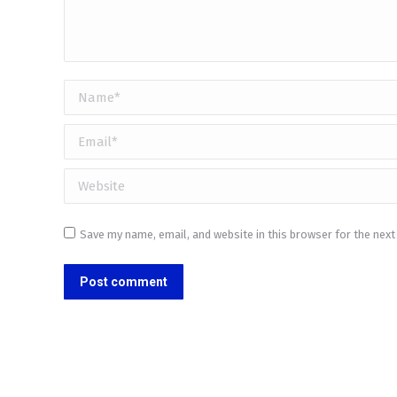
Name *
Email *
Website
Save my name, email, and website in this browser for the nex
Post comment