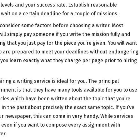
 levels and your success rate. Establish reasonable
 wait on a certain deadline for a couple of missions.
 consider some factors before choosing a writer. Most
ill simply pay someone if you write the mission fully and
g that you just pay for the piece you’re given. You will want
 so are prepared to meet your deadlines without endangering
 you learn exactly what they charge per page prior to hiring
ring a writing service is ideal for you. The principal
gnment is that they have many tools available for you to use
cles which have been written about the topic that you’re
in the past about precisely the exact same topic. If you’ve
our newspaper, this can come in very handy. While services
, even if you want to compose every assignment with
er.