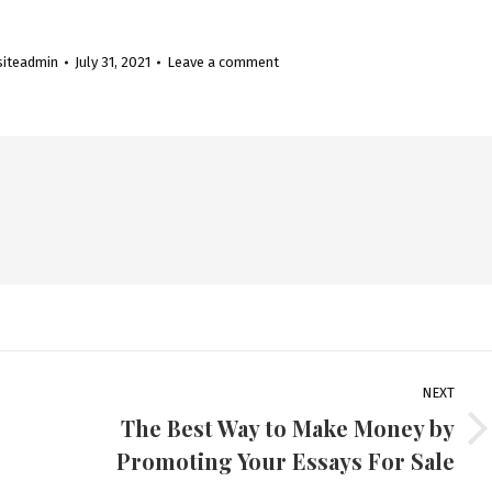
siteadmin
July 31, 2021
Leave a comment
NEXT
The Best Way to Make Money by
Next
Promoting Your Essays For Sale
post: