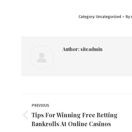
Category:
Uncategorized
By
Author:
siteadmin
Post
PREVIOUS
navigation
Tips For Winning Free Betting
Previous
Bankrolls At Online Casinos
post: