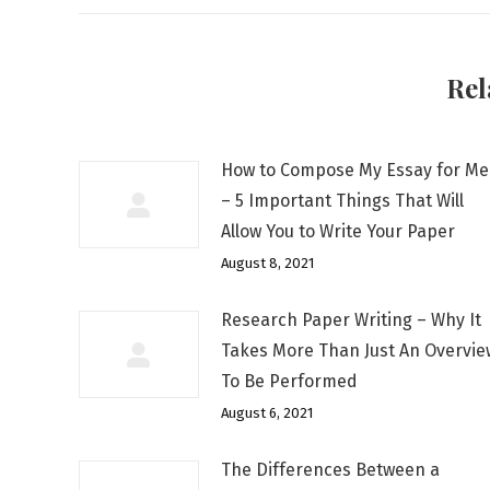
Rel
How to Compose My Essay for Me
– 5 Important Things That Will
Allow You to Write Your Paper
August 8, 2021
Research Paper Writing – Why It
Takes More Than Just An Overvie
To Be Performed
August 6, 2021
The Differences Between a