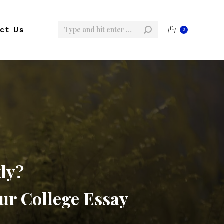
Search:
ct Us
0
ly?
ur College Essay