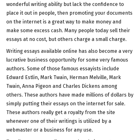
wonderful writing ability but lack the confidence
to
place it out in people, then promoting your documents
on the internet is a great way to make money and
make some excess cash. Many people today sell their
essays at no cost, but others charge a small charge.
Writing essays available online has also become a very
lucrative business opportunity for some very famous
authors. Some of those famous essayists include
Edward Estlin, Mark Twain, Herman Melville, Mark
Twain, Anna Pigeon and Charles Dickens among
others. These authors have made millions of dollars by
simply putting their essays on the internet for sale.
These authors really get a royalty from the site
whenever one of their writings is utilized by a
webmaster or a business for any use.