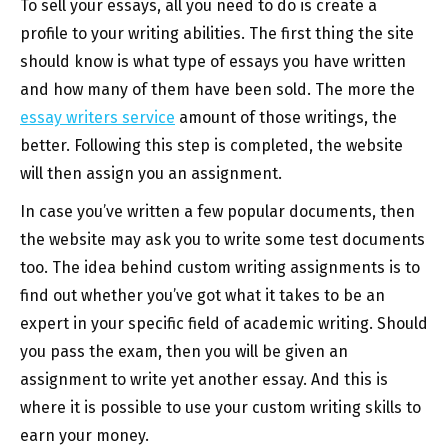
To sell your essays, all you need to do is create a
profile to your writing abilities. The first thing the site
should know is what type of essays you have written
and how many of them have been sold. The more the
essay writers service
amount of those writings, the
better. Following this step is completed, the website
will then assign you an assignment.
In case you’ve written a few popular documents, then
the website may ask you to write some test documents
too. The idea behind custom writing assignments is to
find out whether you’ve got what it takes to be an
expert in your specific field of academic writing. Should
you pass the exam, then you will be given an
assignment to write yet another essay. And this is
where it is possible to use your custom writing skills to
earn your money.