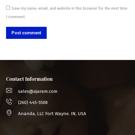
Save my name, email, and website in this browser for the next time
I comment.
Post comment
Contact Information
sales@ajaram.com
(260) 445-5508
Ananda, LLC Fort Wayne. IN, USA