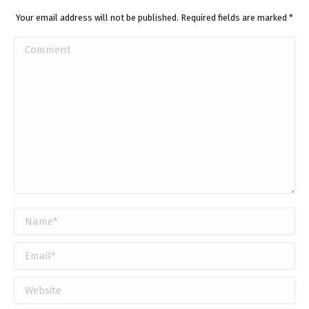
Your email address will not be published. Required fields are marked
*
Comment
Name *
Email *
Website