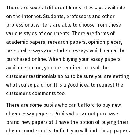
There are several different kinds of essays available
on the internet. Students, professors and other
professional writers are able to choose from these
various styles of documents. There are forms of
academic papers, research papers, opinion pieces,
personal essays and student essays which can all be
purchased online. When buying your essay papers
available online, you are required to read the
customer testimonials so as to be sure you are getting
what you’ve paid for. It is a good idea to request the
customer’s comments too.
There are some pupils who can’t afford to buy new
cheap essay papers. Pupils who cannot purchase
brand new papers still have the option of buying their
cheap counterparts. In fact, you will find cheap papers