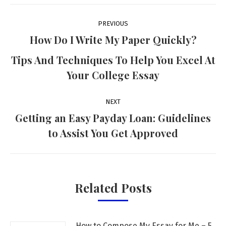
Post
PREVIOUS
navigation
How Do I Write My Paper Quickly?
Previous
Tips And Techniques To Help You Excel At
post:
Your College Essay
NEXT
Getting an Easy Payday Loan: Guidelines
Next
to Assist You Get Approved
post:
Related Posts
How to Compose My Essay for Me – 5