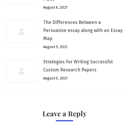
August 6, 2021
The Differences Between a
Persuasive essay along with an Essay
Map
August 5, 2021
Strategies For Writing Successful
Custom Research Papers
August 5, 2021
Leave a Reply