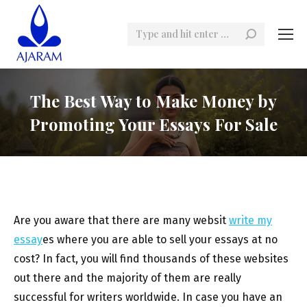
Search:
The Best Way to Make Money by
Promoting Your Essays For Sale
Are you aware that there are many websit
write my
essay
es where you are able to sell your essays at no
cost? In fact, you will find thousands of these websites
out there and the majority of them are really
successful for writers worldwide. In case you have an