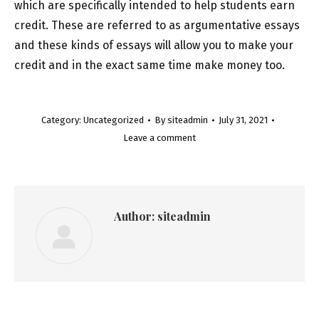
which are specifically intended to help students earn
credit. These are referred to as argumentative essays
and these kinds of essays will allow you to make your
credit and in the exact same time make money too.
Category:
Uncategorized
By
siteadmin
July 31, 2021
Leave a comment
Author:
siteadmin