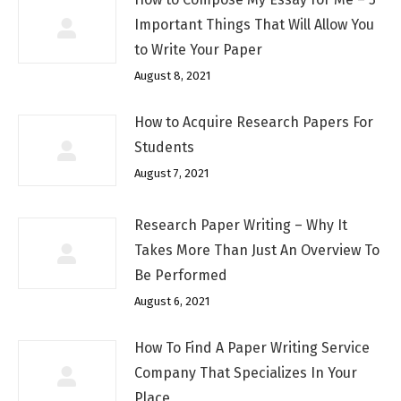
Important Things That Will Allow You
to Write Your Paper
August 8, 2021
How to Acquire Research Papers For
Students
August 7, 2021
Research Paper Writing – Why It
Takes More Than Just An Overview To
Be Performed
August 6, 2021
How To Find A Paper Writing Service
Company That Specializes In Your
Place